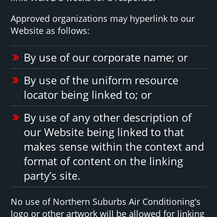
Approved organizations may hyperlink to our
Website as follows:
By use of our corporate name; or
By use of the uniform resource
locator being linked to; or
By use of any other description of
our Website being linked to that
makes sense within the context and
format of content on the linking
party’s site.
No use of Northern Suburbs Air Conditioning‘s
logo or other artwork will be allowed for linking