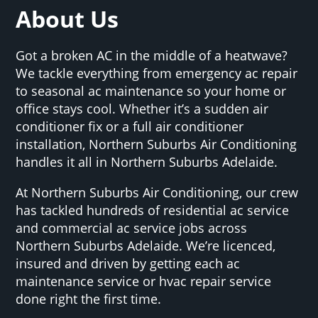
About Us
Got a broken AC in the middle of a heatwave?
We tackle everything from emergency ac repair
to seasonal ac maintenance so your home or
office stays cool. Whether it’s a sudden air
conditioner fix or a full air conditioner
installation, Northern Suburbs Air Conditioning
handles it all in Northern Suburbs Adelaide.
At Northern Suburbs Air Conditioning, our crew
has tackled hundreds of residential ac service
and commercial ac service jobs across
Northern Suburbs Adelaide. We’re licenced,
insured and driven by getting each ac
maintenance service or hvac repair service
done right the first time.