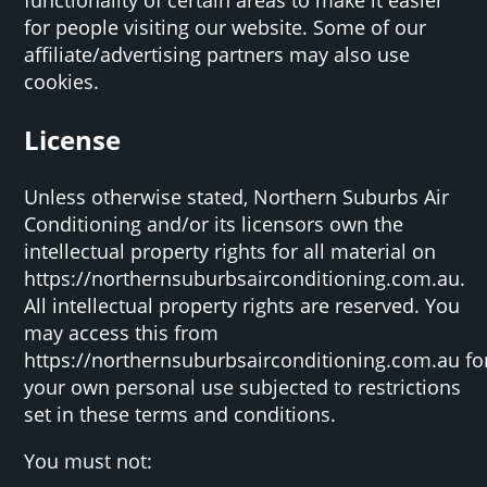
for people visiting our website. Some of our
affiliate/advertising partners may also use
cookies.
License
Unless otherwise stated, Northern Suburbs Air
Conditioning and/or its licensors own the
intellectual property rights for all material on
https://northernsuburbsairconditioning.com.au.
All intellectual property rights are reserved. You
may access this from
https://northernsuburbsairconditioning.com.au fo
your own personal use subjected to restrictions
set in these terms and conditions.
You must not: