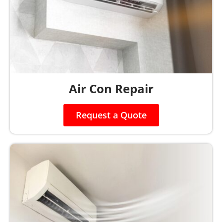
Air Con Repair
Request a Quote