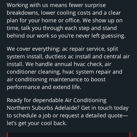
Working with us means fewer surprise
breakdowns, lower cooling costs and a clear
plan for your home or office. We show up on
time, talk you through each step and stand
behind our work so you’re never left guessing.
We cover everything: ac repair service, split
system install, ductless ac install and central air
install. We handle annual hvac check, air
conditioner cleaning, hvac system repair and
air conditioning maintenance to boost
performance and extend life.
Ready for dependable Air Conditioning
Northern Suburbs Adelaide? Get in touch today
to schedule a job or request a detailed quote—
let’s get your cool back.