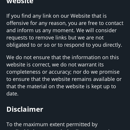
website
If you find any link on our Website that is
offensive for any reason, you are free to contact
and inform us any moment. We will consider
requests to remove links but we are not
obligated to or so or to respond to you directly.
We do not ensure that the information on this
website is correct, we do not warrant its
completeness or accuracy; nor do we promise
to ensure that the website remains available or
that the material on the website is kept up to
date.
Disclaimer
To the maximum extent permitted by