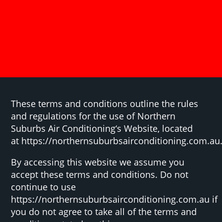
These terms and conditions outline the rules
and regulations for the use of Northern
Suburbs Air Conditioning‘s Website, located
at https://northernsuburbsairconditioning.com.au
By accessing this website we assume you
accept these terms and conditions. Do not
continue to use
https://northernsuburbsairconditioning.com.au if
you do not agree to take all of the terms and