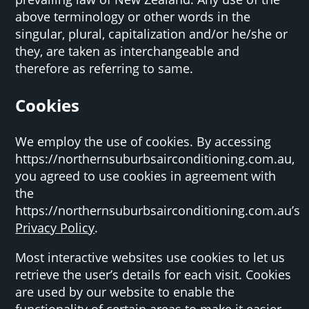
above terminology or other words in the
singular, plural, capitalization and/or he/she or
they, are taken as interchangeable and
therefore as referring to same.
Cookies
We employ the use of cookies. By accessing
https://northernsuburbsairconditioning.com.au,
you agreed to use cookies in agreement with
the
https://northernsuburbsairconditioning.com.au’s
Privacy Policy
.
Most interactive websites use cookies to let us
retrieve the user’s details for each visit. Cookies
are used by our website to enable the
functionality of certain areas to make it easier