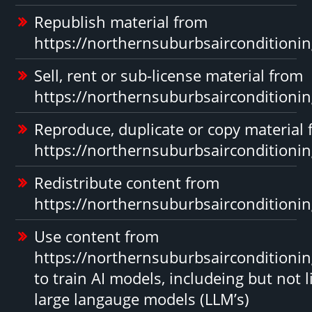
Republish material from
https://northernsuburbsairconditioni
Sell, rent or sub-license material from
https://northernsuburbsairconditioni
Reproduce, duplicate or copy material
https://northernsuburbsairconditioni
Redistribute content from
https://northernsuburbsairconditioni
Use content from
https://northernsuburbsairconditioni
to train AI models, includeing but not l
large langauge models (LLM’s)