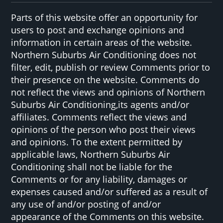
Parts of this website offer an opportunity for
users to post and exchange opinions and
information in certain areas of the website.
Northern Suburbs Air Conditioning does not
filter, edit, publish or review Comments prior to
their presence on the website. Comments do
not reflect the views and opinions of Northern
Suburbs Air Conditioning,its agents and/or
affiliates. Comments reflect the views and
opinions of the person who post their views
and opinions. To the extent permitted by
applicable laws, Northern Suburbs Air
Conditioning shall not be liable for the
Comments or for any liability, damages or
expenses caused and/or suffered as a result of
any use of and/or posting of and/or
appearance of the Comments on this website.