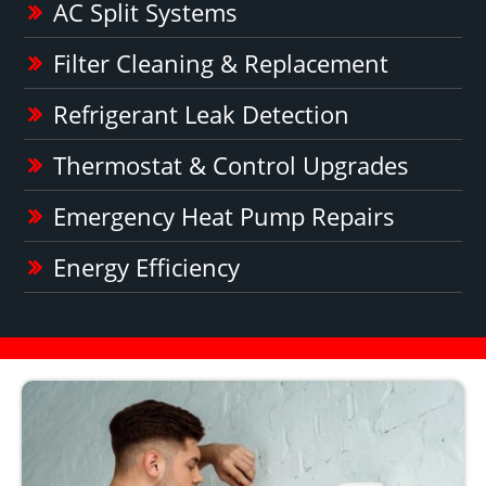
AC Split Systems
Filter Cleaning & Replacement
Refrigerant Leak Detection
Thermostat & Control Upgrades
Emergency Heat Pump Repairs
Energy Efficiency