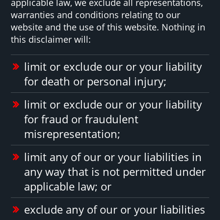
applicable law, we exclude all representations,
warranties and conditions relating to our
website and the use of this website. Nothing in
this disclaimer will:
limit or exclude our or your liability
for death or personal injury;
limit or exclude our or your liability
for fraud or fraudulent
misrepresentation;
limit any of our or your liabilities in
any way that is not permitted under
applicable law; or
exclude any of our or your liabilities