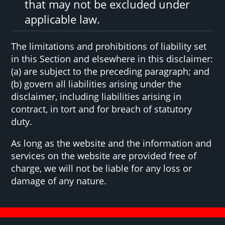
that may not be excluded under
applicable law.
The limitations and prohibitions of liability set
in this Section and elsewhere in this disclaimer:
(a) are subject to the preceding paragraph; and
(b) govern all liabilities arising under the
disclaimer, including liabilities arising in
contract, in tort and for breach of statutory
duty.
As long as the website and the information and
services on the website are provided free of
charge, we will not be liable for any loss or
damage of any nature.