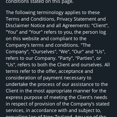
conditions stated on this page.
The following terminology applies to these
Terms and Conditions, Privacy Statement and
Disclaimer Notice and all Agreements: "Client",
"You" and "Your" refers to you, the person log
on this website and compliant to the
Company’s terms and conditions. "The
Company", "Ourselves", "We", "Our" and "Us",
refers to our Company. "Party", "Parties", or
"Us", refers to both the Client and ourselves. All
terms refer to the offer, acceptance and
consideration of payment necessary to
undertake the process of our assistance to the
Client in the most appropriate manner for the
express purpose of meeting the Client’s needs
in respect of provision of the Company’s stated
services, in accordance with and subject to,
prevailing law of New Zealand. Any use of the