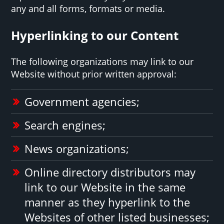
any and all forms, formats or media.
Hyperlinking to our Content
The following organizations may link to our
Website without prior written approval:
Government agencies;
Search engines;
News organizations;
Online directory distributors may
link to our Website in the same
manner as they hyperlink to the
Websites of other listed businesses;