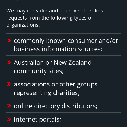
We may consider and approve other link
requests from the following types of
organizations:
commonly-known consumer and/or
business information sources;
Australian or New Zealand
community sites;
associations or other groups
representing charities;
online directory distributors;
internet portals;