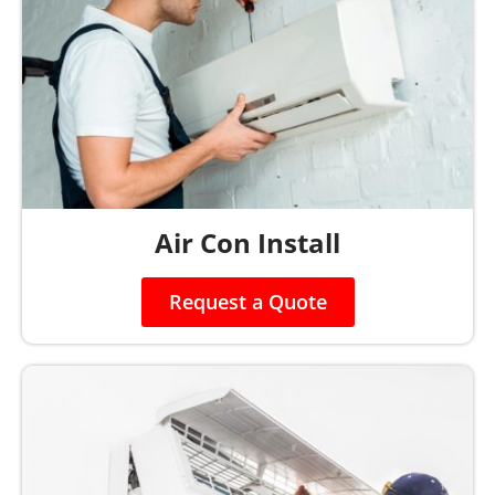
Air Con Install
Request a Quote