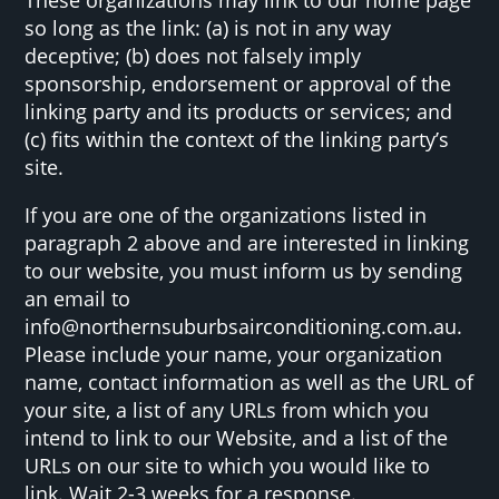
so long as the link: (a) is not in any way
deceptive; (b) does not falsely imply
sponsorship, endorsement or approval of the
linking party and its products or services; and
(c) fits within the context of the linking party’s
site.
If you are one of the organizations listed in
paragraph 2 above and are interested in linking
to our website, you must inform us by sending
an email to
info@northernsuburbsairconditioning.com.au.
Please include your name, your organization
name, contact information as well as the URL of
your site, a list of any URLs from which you
intend to link to our Website, and a list of the
URLs on our site to which you would like to
link. Wait 2-3 weeks for a response.