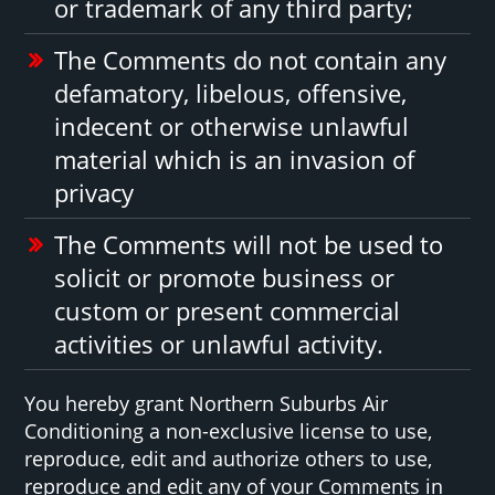
or trademark of any third party;
The Comments do not contain any
defamatory, libelous, offensive,
indecent or otherwise unlawful
material which is an invasion of
privacy
The Comments will not be used to
solicit or promote business or
custom or present commercial
activities or unlawful activity.
You hereby grant Northern Suburbs Air
Conditioning a non-exclusive license to use,
reproduce, edit and authorize others to use,
reproduce and edit any of your Comments in