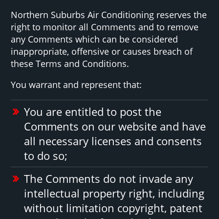
Northern Suburbs Air Conditioning reserves the
right to monitor all Comments and to remove
any Comments which can be considered
inappropriate, offensive or causes breach of
these Terms and Conditions.
You warrant and represent that:
You are entitled to post the
Comments on our website and have
all necessary licenses and consents
to do so;
The Comments do not invade any
intellectual property right, including
without limitation copyright, patent