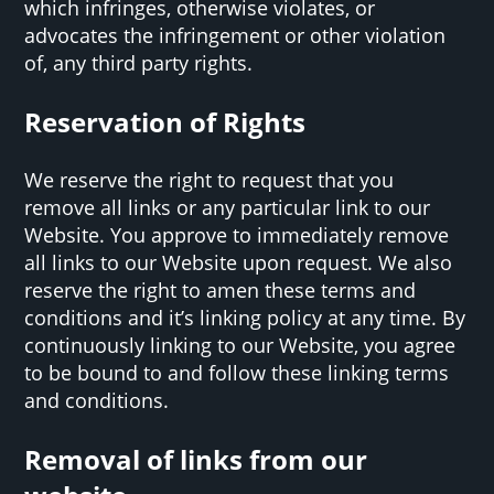
which infringes, otherwise violates, or
advocates the infringement or other violation
of, any third party rights.
Reservation of Rights
We reserve the right to request that you
remove all links or any particular link to our
Website. You approve to immediately remove
all links to our Website upon request. We also
reserve the right to amen these terms and
conditions and it’s linking policy at any time. By
continuously linking to our Website, you agree
to be bound to and follow these linking terms
and conditions.
Removal of links from our