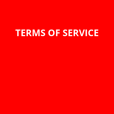
TERMS OF SERVICE