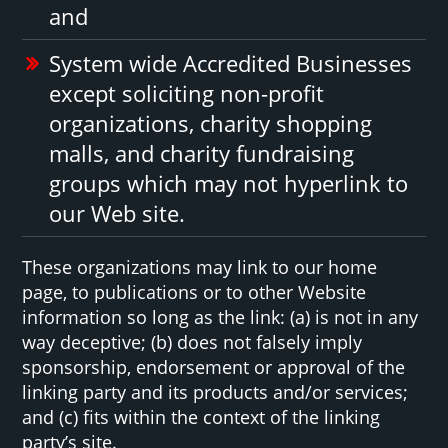
and
System wide Accredited Businesses
except soliciting non-profit
organizations, charity shopping
malls, and charity fundraising
groups which may not hyperlink to
our Web site.
These organizations may link to our home
page, to publications or to other Website
information so long as the link: (a) is not in any
way deceptive; (b) does not falsely imply
sponsorship, endorsement or approval of the
linking party and its products and/or services;
and (c) fits within the context of the linking
party’s site.