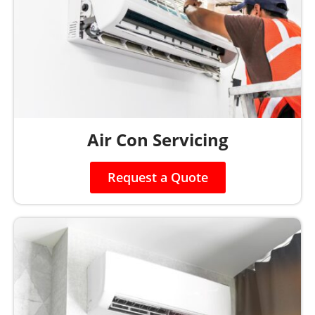
Air Con Servicing
Request a Quote