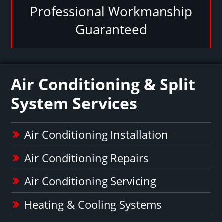
Professional Workmanship
Guaranteed
Air Conditioning & Split
System Services
Air Conditioning Installation
Air Conditioning Repairs
Air Conditioning Servicing
Heating & Cooling Systems