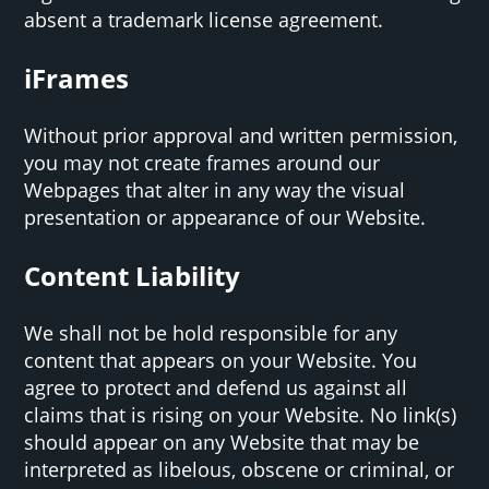
absent a trademark license agreement.
iFrames
Without prior approval and written permission,
you may not create frames around our
Webpages that alter in any way the visual
presentation or appearance of our Website.
Content Liability
We shall not be hold responsible for any
content that appears on your Website. You
agree to protect and defend us against all
claims that is rising on your Website. No link(s)
should appear on any Website that may be
interpreted as libelous, obscene or criminal, or