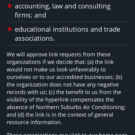
accounting, law and consulting
firms; and
educational institutions and trade
associations.
We will approve link requests from these
organizations if we decide that: (a) the link
would not make us look unfavorably to
ourselves or to our accredited businesses; (b)
the organization does not have any negative
records with us; (c) the benefit to us from the
visibility of the hyperlink compensates the
absence of Northern Suburbs Air Conditioning;
and (d) the link is in the context of general
resource information.
These organizations may link to our home page