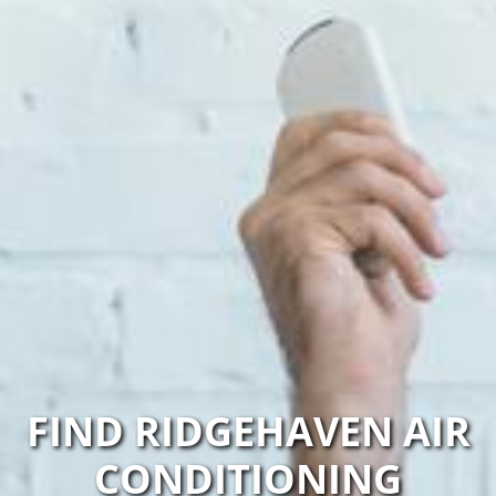
FIND RIDGEHAVEN AIR
CONDITIONING