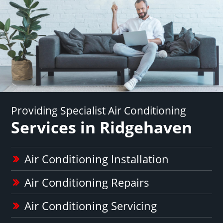
Providing Specialist Air Conditioning
Services in Ridgehaven
Air Conditioning Installation
Air Conditioning Repairs
Air Conditioning Servicing