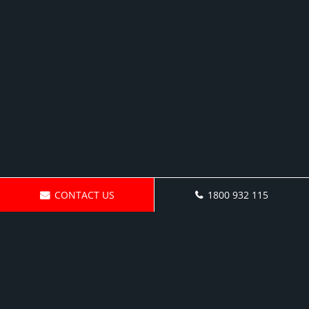
CONTACT US
1800 932 115