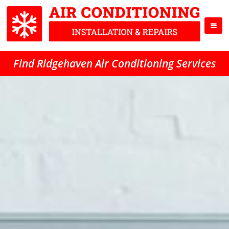
Find Ridgehaven Air Conditioning Services