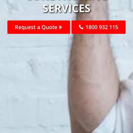
SERVICES
Request a Quote
1800 932 115