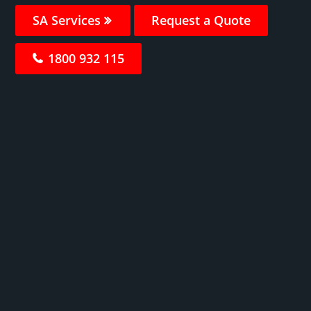
SA Services
Request a Quote
1800 932 115