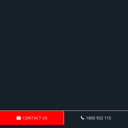
CONTACT US
1800 932 115