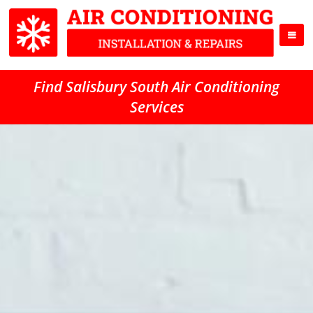
Find Salisbury South Air Conditioning
Services