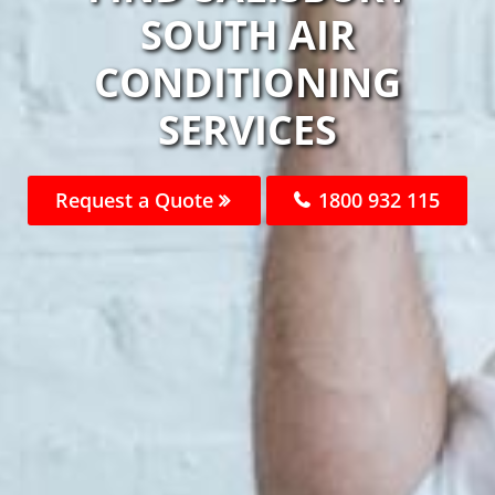
SOUTH AIR
CONDITIONING
SERVICES
Request a Quote
1800 932 115