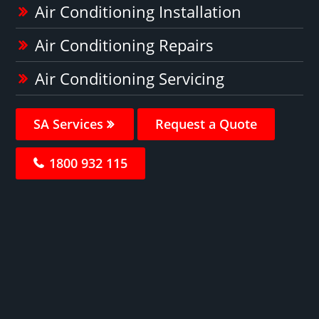
Air Conditioning Installation
Air Conditioning Repairs
Air Conditioning Servicing
SA Services
Request a Quote
1800 932 115