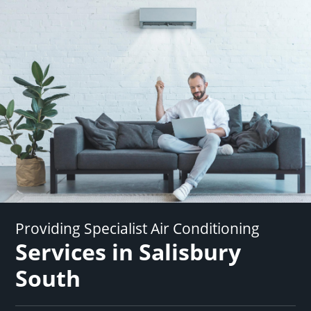
Providing Specialist Air Conditioning
Services in Salisbury
South