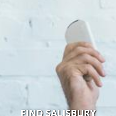
FIND SALISBURY