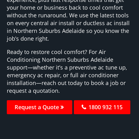
your home or business back to cool comfort
without the runaround. We use the latest tools
on every central air install or ductless ac install
in Northern Suburbs Adelaide so you know the
job’s done right.
Ready to restore cool comfort? For Air
Conditioning Northern Suburbs Adelaide
support—whether it’s a preventive ac tune up,
emergency ac repair, or full air conditioner
installation—reach out today to book a job or
request a quotation.
Request a Quote
1800 932 115