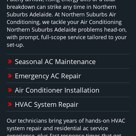
breakdown can strike any time in Northern
Suburbs Adelaide. At Northern Suburbs Air
Conditioning, we tackle your Air Conditioning
Northern Suburbs Adelaide problems head-on,
with prompt, full-scope service tailored to your
set-up.
Seasonal AC Maintenance
Emergency AC Repair
Air Conditioner Installation
HVAC System Repair
Our technicians bring years of hands-on HVAC
system repair and residential ac service
experience, plus fast response times that get