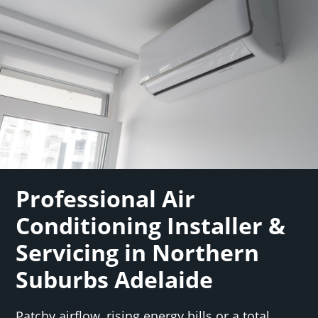
Professional Air
Conditioning Installer &
Servicing in Northern
Suburbs Adelaide
Patchy airflow, rising energy bills or a total