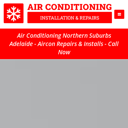
Air Conditioning Northern Suburbs
Adelaide - Aircon Repairs & Installs - Call
Now