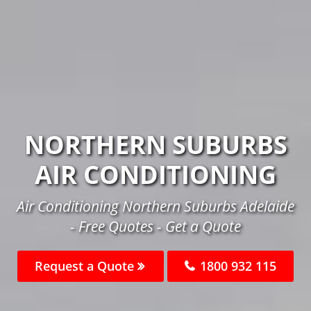
NORTHERN SUBURBS
AIR CONDITIONING
Air Conditioning Northern Suburbs Adelaide
- Free Quotes - Get a Quote
Request a Quote
1800 932 115