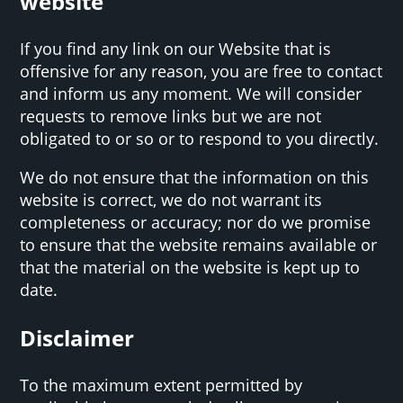
website
If you find any link on our Website that is
offensive for any reason, you are free to contact
and inform us any moment. We will consider
requests to remove links but we are not
obligated to or so or to respond to you directly.
We do not ensure that the information on this
website is correct, we do not warrant its
completeness or accuracy; nor do we promise
to ensure that the website remains available or
that the material on the website is kept up to
date.
Disclaimer
To the maximum extent permitted by