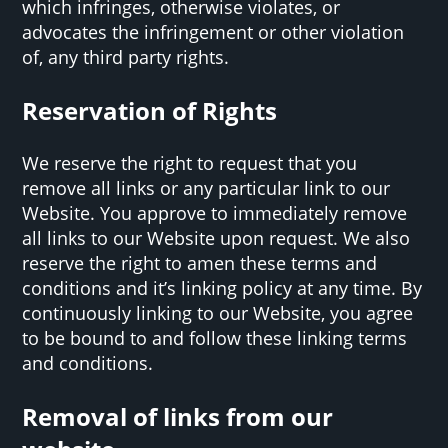
which infringes, otherwise violates, or
advocates the infringement or other violation
of, any third party rights.
Reservation of Rights
We reserve the right to request that you
remove all links or any particular link to our
Website. You approve to immediately remove
all links to our Website upon request. We also
reserve the right to amen these terms and
conditions and it’s linking policy at any time. By
continuously linking to our Website, you agree
to be bound to and follow these linking terms
and conditions.
Removal of links from our