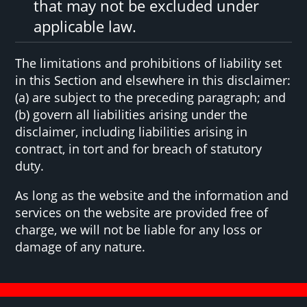
that may not be excluded under
applicable law.
The limitations and prohibitions of liability set
in this Section and elsewhere in this disclaimer:
(a) are subject to the preceding paragraph; and
(b) govern all liabilities arising under the
disclaimer, including liabilities arising in
contract, in tort and for breach of statutory
duty.
As long as the website and the information and
services on the website are provided free of
charge, we will not be liable for any loss or
damage of any nature.