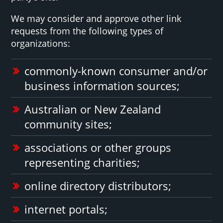
We may consider and approve other link
requests from the following types of
organizations:
commonly-known consumer and/or
business information sources;
Australian or New Zealand
community sites;
associations or other groups
representing charities;
online directory distributors;
internet portals;