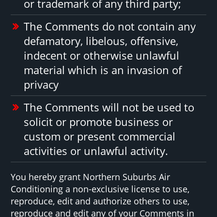
or trademark of any third party;
The Comments do not contain any
defamatory, libelous, offensive,
indecent or otherwise unlawful
material which is an invasion of
privacy
The Comments will not be used to
solicit or promote business or
custom or present commercial
activities or unlawful activity.
You hereby grant Northern Suburbs Air
Conditioning a non-exclusive license to use,
reproduce, edit and authorize others to use,
reproduce and edit any of your Comments in