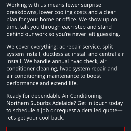
Working with us means fewer surprise
breakdowns, lower cooling costs and a clear
plan for your home or office. We show up on
time, talk you through each step and stand
behind our work so you’re never left guessing.
We cover everything: ac repair service, split
system install, ductless ac install and central air
install. We handle annual hvac check, air
conditioner cleaning, hvac system repair and
air conditioning maintenance to boost
performance and extend life.
Ready for dependable Air Conditioning
Northern Suburbs Adelaide? Get in touch today
to schedule a job or request a detailed quote—
let’s get your cool back.