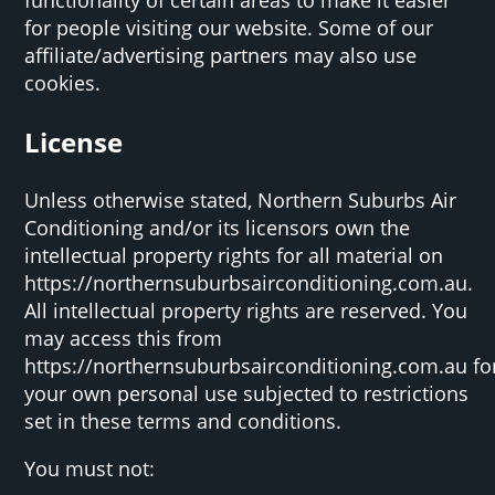
for people visiting our website. Some of our
affiliate/advertising partners may also use
cookies.
License
Unless otherwise stated, Northern Suburbs Air
Conditioning and/or its licensors own the
intellectual property rights for all material on
https://northernsuburbsairconditioning.com.au.
All intellectual property rights are reserved. You
may access this from
https://northernsuburbsairconditioning.com.au fo
your own personal use subjected to restrictions
set in these terms and conditions.
You must not: