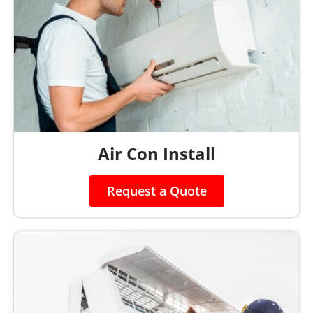
Air Con Install
Request a Quote