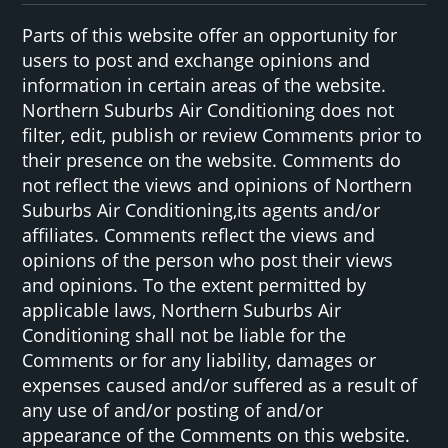
Parts of this website offer an opportunity for
users to post and exchange opinions and
information in certain areas of the website.
Northern Suburbs Air Conditioning does not
filter, edit, publish or review Comments prior to
their presence on the website. Comments do
not reflect the views and opinions of Northern
Suburbs Air Conditioning,its agents and/or
affiliates. Comments reflect the views and
opinions of the person who post their views
and opinions. To the extent permitted by
applicable laws, Northern Suburbs Air
Conditioning shall not be liable for the
Comments or for any liability, damages or
expenses caused and/or suffered as a result of
any use of and/or posting of and/or
appearance of the Comments on this website.