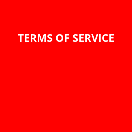
TERMS OF SERVICE