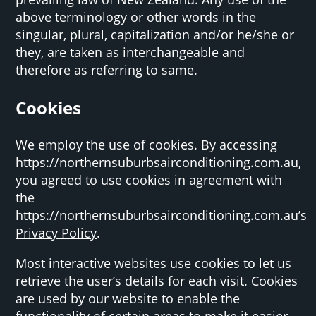
above terminology or other words in the
singular, plural, capitalization and/or he/she or
they, are taken as interchangeable and
therefore as referring to same.
Cookies
We employ the use of cookies. By accessing
https://northernsuburbsairconditioning.com.au,
you agreed to use cookies in agreement with
the
https://northernsuburbsairconditioning.com.au’s
Privacy Policy
.
Most interactive websites use cookies to let us
retrieve the user’s details for each visit. Cookies
are used by our website to enable the
functionality of certain areas to make it easier