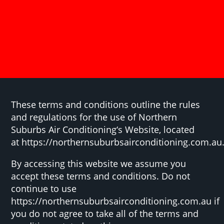
These terms and conditions outline the rules
and regulations for the use of Northern
Suburbs Air Conditioning‘s Website, located
at https://northernsuburbsairconditioning.com.au
By accessing this website we assume you
accept these terms and conditions. Do not
continue to use
https://northernsuburbsairconditioning.com.au if
you do not agree to take all of the terms and