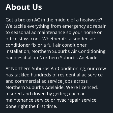
About Us
Got a broken AC in the middle of a heatwave?
We tackle everything from emergency ac repair
to seasonal ac maintenance so your home or
office stays cool. Whether it’s a sudden air
conditioner fix or a full air conditioner
installation, Northern Suburbs Air Conditioning
handles it all in Northern Suburbs Adelaide.
At Northern Suburbs Air Conditioning, our crew
has tackled hundreds of residential ac service
and commercial ac service jobs across
Northern Suburbs Adelaide. We’re licenced,
insured and driven by getting each ac
maintenance service or hvac repair service
done right the first time.