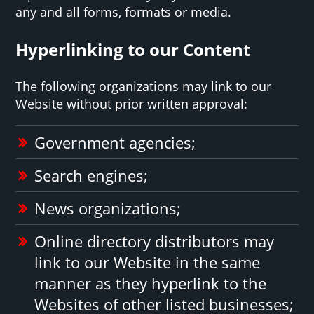
any and all forms, formats or media.
Hyperlinking to our Content
The following organizations may link to our
Website without prior written approval:
Government agencies;
Search engines;
News organizations;
Online directory distributors may
link to our Website in the same
manner as they hyperlink to the
Websites of other listed businesses;