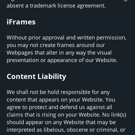
absent a trademark license agreement.
iFrames
Without prior approval and written permission,
you may not create frames around our
Webpages that alter in any way the visual
presentation or appearance of our Website.
Content Liability
We shall not be hold responsible for any
content that appears on your Website. You
agree to protect and defend us against all
claims that is rising on your Website. No link(s)
should appear on any Website that may be
interpreted as libelous, obscene or criminal, or