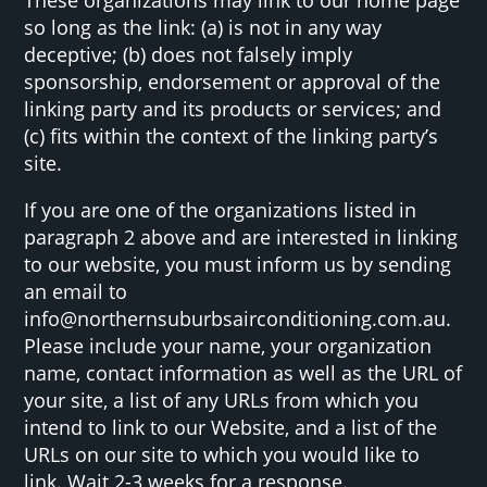
so long as the link: (a) is not in any way
deceptive; (b) does not falsely imply
sponsorship, endorsement or approval of the
linking party and its products or services; and
(c) fits within the context of the linking party’s
site.
If you are one of the organizations listed in
paragraph 2 above and are interested in linking
to our website, you must inform us by sending
an email to
info@northernsuburbsairconditioning.com.au.
Please include your name, your organization
name, contact information as well as the URL of
your site, a list of any URLs from which you
intend to link to our Website, and a list of the
URLs on our site to which you would like to
link. Wait 2-3 weeks for a response.