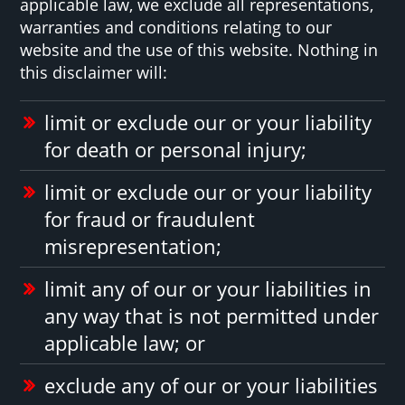
applicable law, we exclude all representations,
warranties and conditions relating to our
website and the use of this website. Nothing in
this disclaimer will:
limit or exclude our or your liability
for death or personal injury;
limit or exclude our or your liability
for fraud or fraudulent
misrepresentation;
limit any of our or your liabilities in
any way that is not permitted under
applicable law; or
exclude any of our or your liabilities