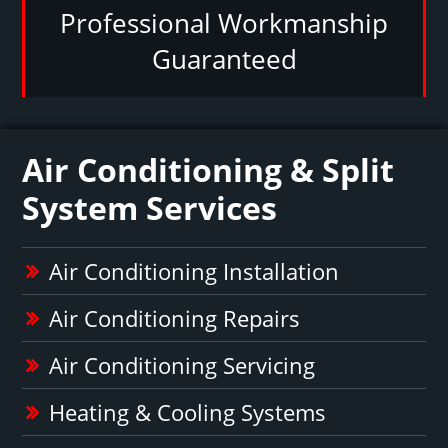
Professional Workmanship
Guaranteed
Air Conditioning & Split
System Services
Air Conditioning Installation
Air Conditioning Repairs
Air Conditioning Servicing
Heating & Cooling Systems