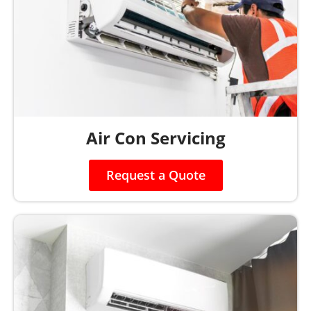
Air Con Servicing
Request a Quote