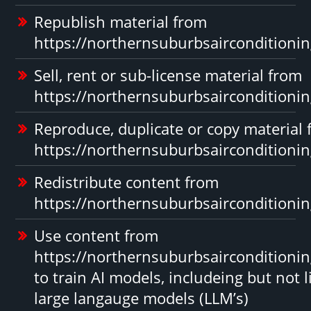
Republish material from
https://northernsuburbsairconditioni
Sell, rent or sub-license material from
https://northernsuburbsairconditioni
Reproduce, duplicate or copy material
https://northernsuburbsairconditioni
Redistribute content from
https://northernsuburbsairconditioni
Use content from
https://northernsuburbsairconditioni
to train AI models, includeing but not l
large langauge models (LLM’s)