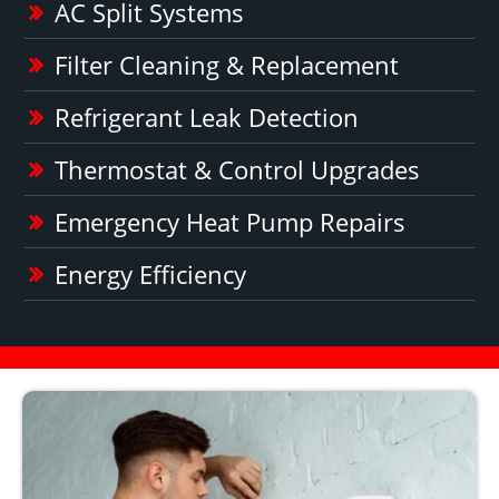
AC Split Systems
Filter Cleaning & Replacement
Refrigerant Leak Detection
Thermostat & Control Upgrades
Emergency Heat Pump Repairs
Energy Efficiency