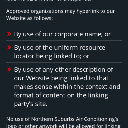
Approved organizations may hyperlink to our
Website as follows:
By use of our corporate name; or
By use of the uniform resource
locator being linked to; or
By use of any other description of
our Website being linked to that
makes sense within the context and
format of content on the linking
party’s site.
No use of Northern Suburbs Air Conditioning‘s
logo or other artwork will be allowed for linking