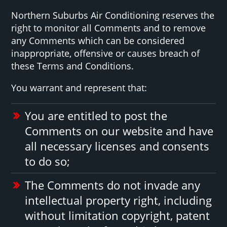
Northern Suburbs Air Conditioning reserves the
right to monitor all Comments and to remove
any Comments which can be considered
inappropriate, offensive or causes breach of
these Terms and Conditions.
You warrant and represent that:
You are entitled to post the
Comments on our website and have
all necessary licenses and consents
to do so;
The Comments do not invade any
intellectual property right, including
without limitation copyright, patent