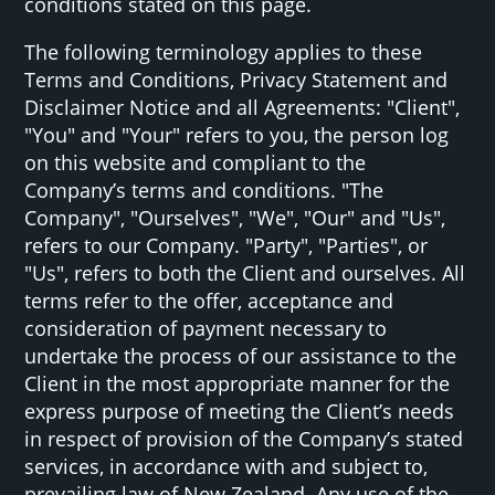
conditions stated on this page.
The following terminology applies to these
Terms and Conditions, Privacy Statement and
Disclaimer Notice and all Agreements: "Client",
"You" and "Your" refers to you, the person log
on this website and compliant to the
Company’s terms and conditions. "The
Company", "Ourselves", "We", "Our" and "Us",
refers to our Company. "Party", "Parties", or
"Us", refers to both the Client and ourselves. All
terms refer to the offer, acceptance and
consideration of payment necessary to
undertake the process of our assistance to the
Client in the most appropriate manner for the
express purpose of meeting the Client’s needs
in respect of provision of the Company’s stated
services, in accordance with and subject to,
prevailing law of New Zealand. Any use of the