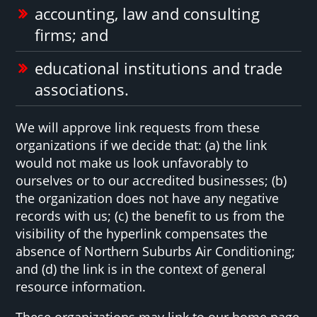
accounting, law and consulting
firms; and
educational institutions and trade
associations.
We will approve link requests from these
organizations if we decide that: (a) the link
would not make us look unfavorably to
ourselves or to our accredited businesses; (b)
the organization does not have any negative
records with us; (c) the benefit to us from the
visibility of the hyperlink compensates the
absence of Northern Suburbs Air Conditioning;
and (d) the link is in the context of general
resource information.
These organizations may link to our home page