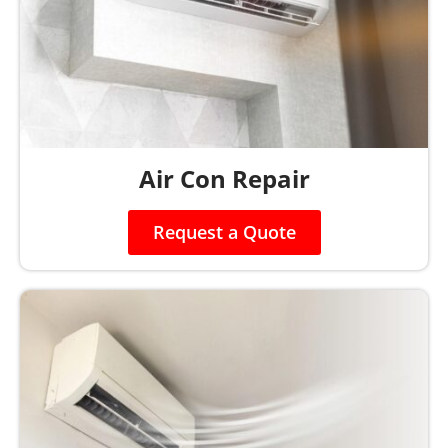
Air Con Repair
Request a Quote