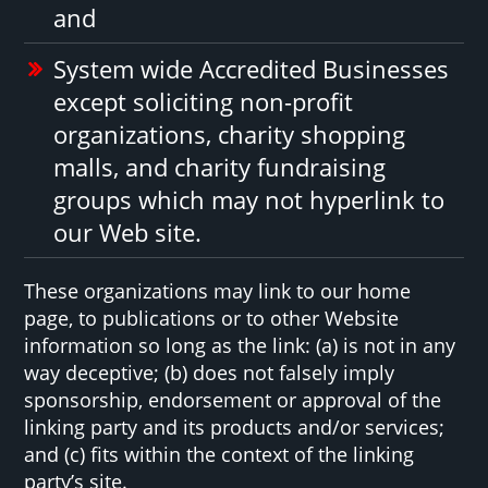
and
System wide Accredited Businesses
except soliciting non-profit
organizations, charity shopping
malls, and charity fundraising
groups which may not hyperlink to
our Web site.
These organizations may link to our home
page, to publications or to other Website
information so long as the link: (a) is not in any
way deceptive; (b) does not falsely imply
sponsorship, endorsement or approval of the
linking party and its products and/or services;
and (c) fits within the context of the linking
party’s site.