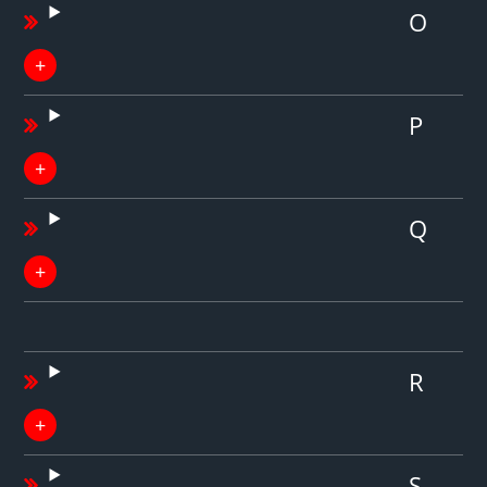
O
P
Q
R
S