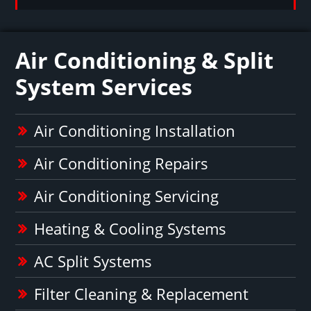
Air Conditioning & Split
System Services
Air Conditioning Installation
Air Conditioning Repairs
Air Conditioning Servicing
Heating & Cooling Systems
AC Split Systems
Filter Cleaning & Replacement