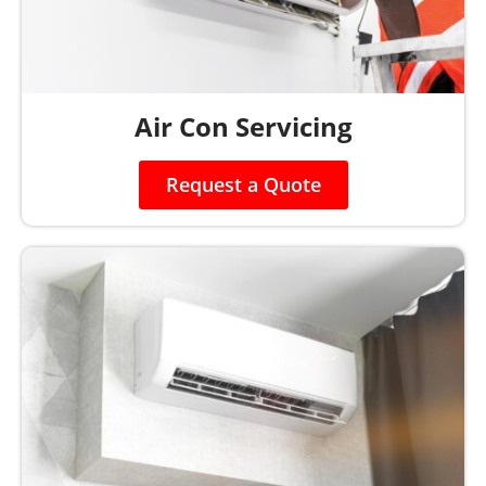
Air Con Servicing
Request a Quote