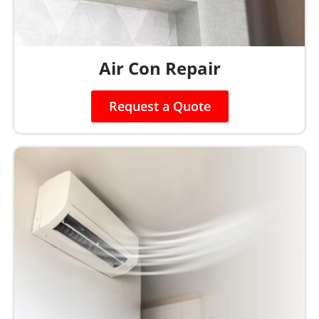
Air Con Repair
Request a Quote