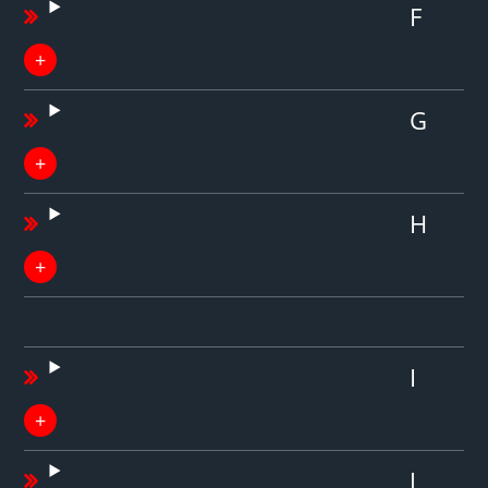
F
G
H
I
J