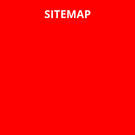
SITEMAP