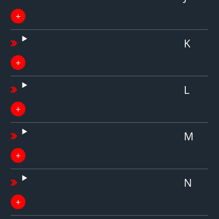
K
L
M
N