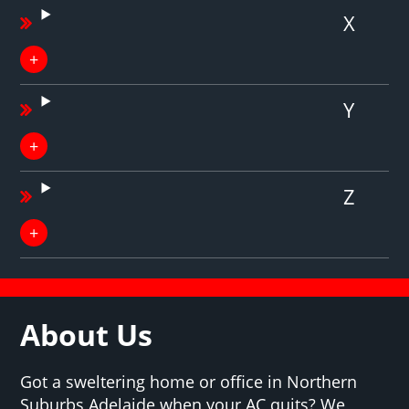
X
Y
Z
About Us
Got a sweltering home or office in Northern
Suburbs Adelaide when your AC quits? We