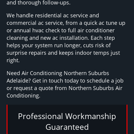
and thorough follow-ups.
We handle residential ac service and
commercial ac service, from a quick ac tune up
or annual hvac check to full air conditioner
cleaning and new ac installation. Each step
helps your system run longer, cuts risk of
surprise repairs and keeps indoor temps just
right.
Need Air Conditioning Northern Suburbs
Adelaide? Get in touch today to schedule a job
or request a quote from Northern Suburbs Air
Conditioning.
Professional Workmanship
Guaranteed