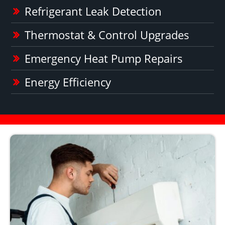
Refrigerant Leak Detection
Thermostat & Control Upgrades
Emergency Heat Pump Repairs
Energy Efficiency