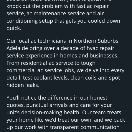
knock out the problem with fast ac repair
service, ac maintenance service and air
conditioning setup that gets you cooled down
quick.
Our local ac technicians in Northern Suburbs
Adelaide bring over a decade of hvac repair
service experience in homes and businesses.
From residential ac service to tough
commercial ac service jobs, we delve into every
detail, test coolant levels, clean coils and spot
hidden leaks.
You’ll notice the difference in our honest
quotes, punctual arrivals and care for your
unit’s decision-making health. Our team treats
your home like we’d treat our own, and we back
up our work with transparent communication