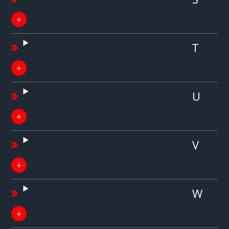
T
U
V
W