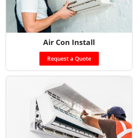
Air Con Install
Request a Quote