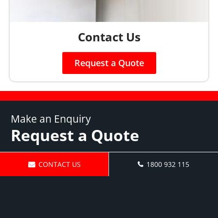
Contact Us
Request a Quote
Make an Enquiry
Request a Quote
CONTACT US
1800 932 115
Fill out the form below to get
in touch or call us today on
1800 932 115