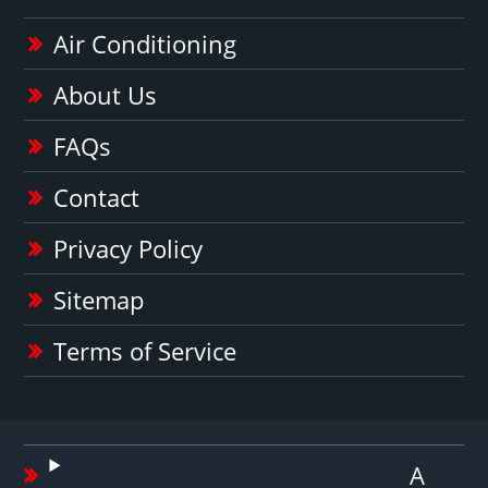
Air Conditioning
About Us
FAQs
Contact
Privacy Policy
Sitemap
Terms of Service
A