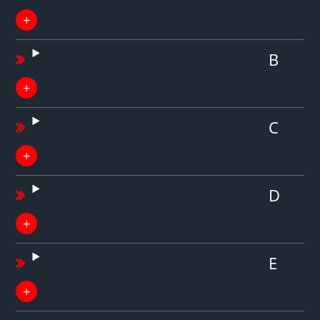
B
C
D
E