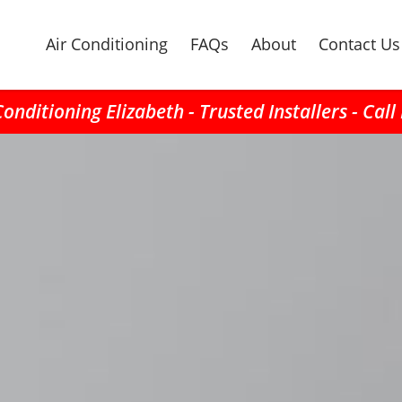
Air Conditioning
FAQs
About
Contact Us
Conditioning Elizabeth - Trusted Installers - Cal