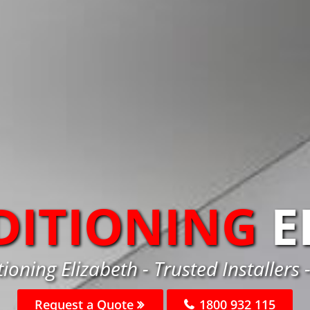
DITIONING
E
tioning Elizabeth - Trusted Installers 
Request a Quote
1800 932 115