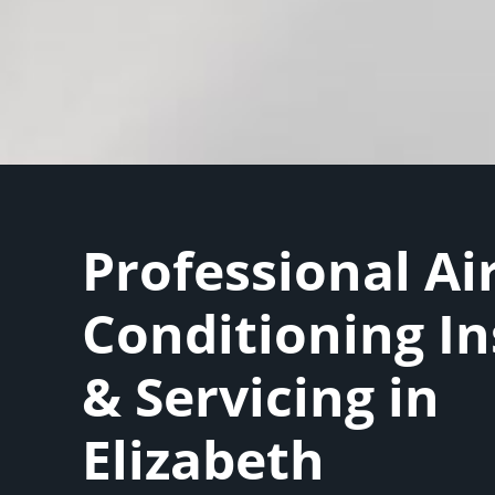
Professional Ai
Conditioning In
& Servicing in
Elizabeth