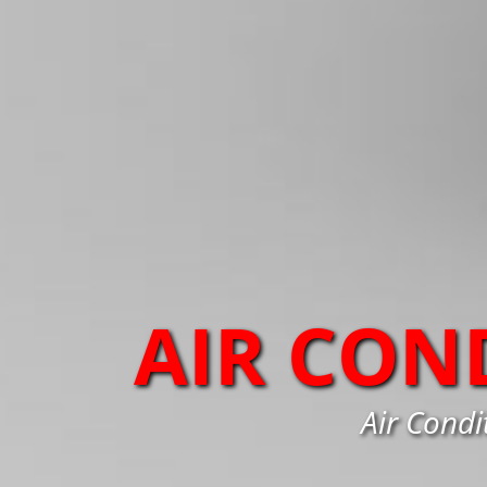
AIR CON
Air Condi