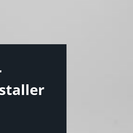
r
staller