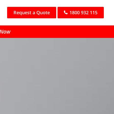
Request a Quote
1800 932 115
l Now