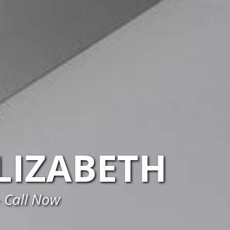
LIZABETH
- Call Now