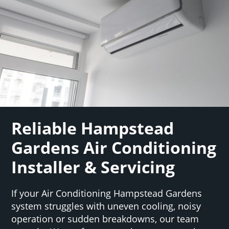
Reliable Hampstead
Gardens Air Conditioning
Installer & Servicing
If your Air Conditioning Hampstead Gardens
system struggles with uneven cooling, noisy
operation or sudden breakdowns, our team