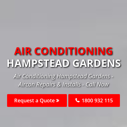
AIR CONDITIONING
HAMPSTEAD GARDENS
Air Conditioning Hampstead Gardens -
Aircon Repairs & Installs - Call Now
Request a Quote
1800 932 115