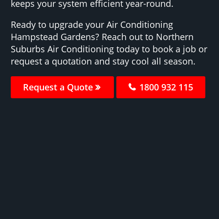
keeps your system efficient year-round.
Ready to upgrade your Air Conditioning
Hampstead Gardens? Reach out to Northern
Suburbs Air Conditioning today to book a job or
request a quotation and stay cool all season.
Request a Quote
1800 932 115