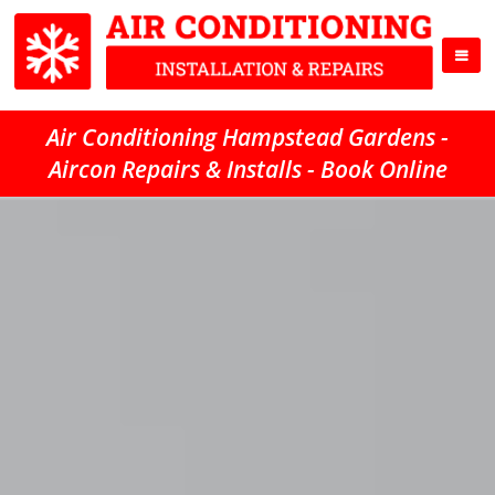
Air Conditioning Hampstead Gardens -
Aircon Repairs & Installs - Book Online