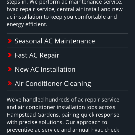
steps in. We perform ac maintenance service,
hvac repair service, central air install and new
ac installation to keep you comfortable and
energy efficient.
Seasonal AC Maintenance
Fast AC Repair
New AC Installation
Air Conditioner Cleaning
We’ve handled hundreds of ac repair service
and air conditioner installation jobs across
Hampstead Gardens, pairing quick response
with precise solutions. Our approach to
preventive ac service and annual hvac check