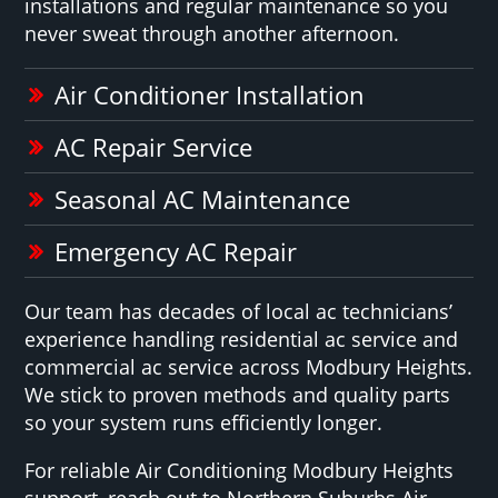
installations and regular maintenance so you
never sweat through another afternoon.
Air Conditioner Installation
AC Repair Service
Seasonal AC Maintenance
Emergency AC Repair
Our team has decades of local ac technicians’
experience handling residential ac service and
commercial ac service across Modbury Heights.
We stick to proven methods and quality parts
so your system runs efficiently longer.
For reliable Air Conditioning Modbury Heights
support, reach out to Northern Suburbs Air