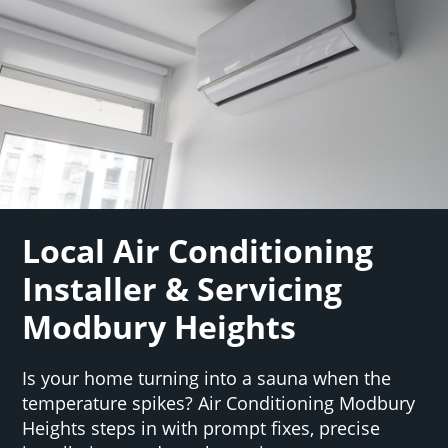
Local Air Conditioning
Installer & Servicing
Modbury Heights
Is your home turning into a sauna when the
temperature spikes? Air Conditioning Modbury
Heights steps in with prompt fixes, precise