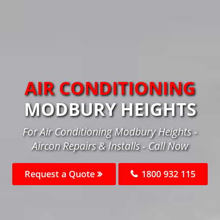
AIR CONDITIONING
MODBURY HEIGHTS
For Air Conditioning Modbury Heights -
Aircon Repairs & Installs - Call Now
Request a Quote
1800 932 115