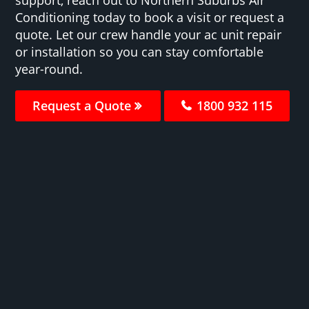
Conditioning today to book a visit or request a
quote. Let our crew handle your ac unit repair
or installation so you can stay comfortable
year-round.
Request a Quote
1800 932 115