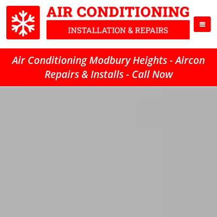
Air Conditioning Modbury Heights - Aircon
Repairs & Installs - Call Now