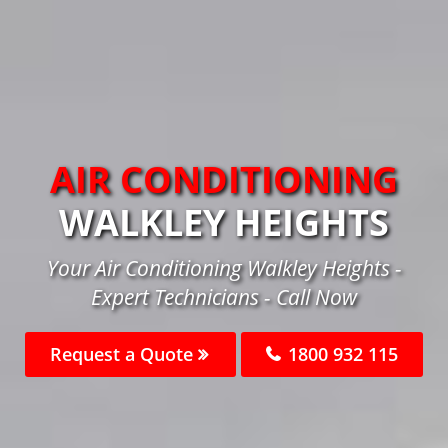
AIR CONDITIONING
WALKLEY HEIGHTS
Your Air Conditioning Walkley Heights -
Expert Technicians - Call Now
Request a Quote
1800 932 115