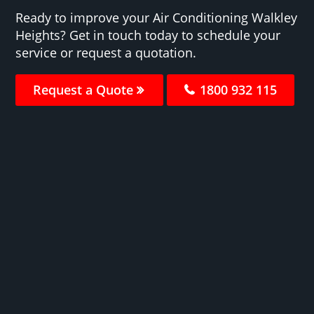
Ready to improve your Air Conditioning Walkley
Heights? Get in touch today to schedule your
service or request a quotation.
Request a Quote
1800 932 115