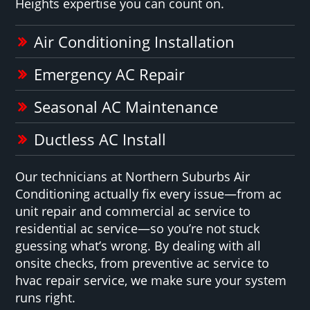
Heights expertise you can count on.
Air Conditioning Installation
Emergency AC Repair
Seasonal AC Maintenance
Ductless AC Install
Our technicians at Northern Suburbs Air
Conditioning actually fix every issue—from ac
unit repair and commercial ac service to
residential ac service—so you’re not stuck
guessing what’s wrong. By dealing with all
onsite checks, from preventive ac service to
hvac repair service, we make sure your system
runs right.