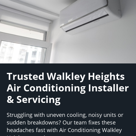
Trusted Walkley Heights
Air Conditioning Installer
& Servicing
Struggling with uneven cooling, noisy units or
sudden breakdowns? Our team fixes these
headaches fast with Air Conditioning Walkley