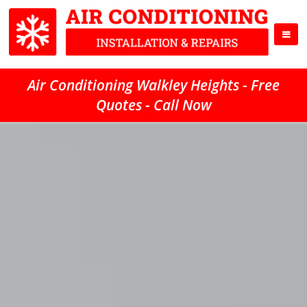
Air Conditioning Walkley Heights - Free
Quotes - Call Now